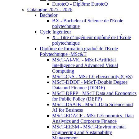
EuroteQ - Diplôme EuroteQ
Catalogue 2025 - 2026
Bachelor
BX - Bachelor of Science de l'Ecole
polytechnique
Cycle Ingénieur
X - Titre d’Ingénieur diplômé de l’École
polytechnique
Diplôme de formation gradué de l'Ecole
Polytechnique -MSc&T
MScT-AI-ViC - MScT-Artificial
Intelligence and Advanced Visual
Computing
MScT-CyS - MScT-Cybersecurity (CyS)
MScT-DDDF - MScT-Double Degree
Data and Finance (DDDF)
MScT-DEPP - MScT-Data and Economics
for Public Policy (DEPP)
MScT-DSAIB - MScT-Data Science and
AI for Business
MScT-EDACF - MScT-Economics, Data
Analytics and Corporate Finance
MScT-EESM - MScT-Environmental
Engineering and Sustainability
Management