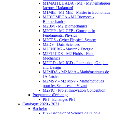
M1MATHJHADA - M1 - Mathematiques
Jacques Hadamard
M1MIE - M1 MiE - Master in Economics
M2BIOMECA - M2 Biomeca -
Biomechanics
M2BM - M2 Biomechanics
M2CFP - M2 CFP - Concepts in
Fundamental Physics
M2CPS - Cyber Physical System
M2DS - Data Sciences
M2ENERG - Master 2 Énergie
M2FLUIDS - M2 Fluids - Fluid
Mechanics
M2IGD - M2 IGD - Interaction, Graphic
and Design
M2MDA - M2 MdA - Mathématiques de
l'Aléatoire
M2MSV - M2 MSV - Mathématiques
pour les Sciences du Vivant
M2PIC - Projet Innovation Conception
Programme d'échange
PEI - Echanges PEI
Catalogue 2020 - 2021
Bachelor
BS - Bachelor of Science de l'Ecole