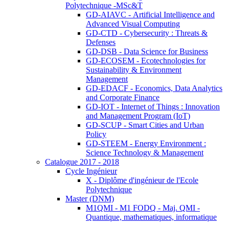
Polytechnique -MSc&T
GD-AIAVC - Artificial Intelligence and
Advanced Visual Computing
GD-CTD - Cybersecurity : Threats &
Defenses
GD-DSB - Data Science for Business
GD-ECOSEM - Ecotechnologies for
Sustainability & Environment
Management
GD-EDACF - Economics, Data Analytics
and Corporate Finance
GD-IOT - Internet of Things : Innovation
and Management Program (IoT)
GD-SCUP - Smart Cities and Urban
Policy
GD-STEEM - Energy Environment :
Science Technology & Management
Catalogue 2017 - 2018
Cycle Ingénieur
X - Diplôme d'ingénieur de l'Ecole
Polytechnique
Master (DNM)
M1QMI - M1 FODQ - Maj. QMI -
Quantique, mathematiques, informatique