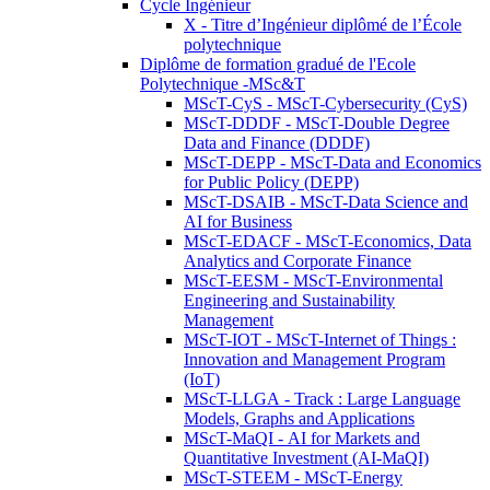
Cycle Ingénieur
X - Titre d’Ingénieur diplômé de l’École
polytechnique
Diplôme de formation gradué de l'Ecole
Polytechnique -MSc&T
MScT-CyS - MScT-Cybersecurity (CyS)
MScT-DDDF - MScT-Double Degree
Data and Finance (DDDF)
MScT-DEPP - MScT-Data and Economics
for Public Policy (DEPP)
MScT-DSAIB - MScT-Data Science and
AI for Business
MScT-EDACF - MScT-Economics, Data
Analytics and Corporate Finance
MScT-EESM - MScT-Environmental
Engineering and Sustainability
Management
MScT-IOT - MScT-Internet of Things :
Innovation and Management Program
(IoT)
MScT-LLGA - Track : Large Language
Models, Graphs and Applications
MScT-MaQI - AI for Markets and
Quantitative Investment (AI-MaQI)
MScT-STEEM - MScT-Energy