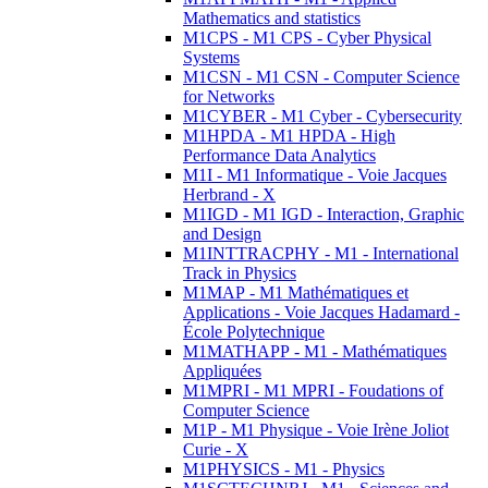
Mathematics and statistics
M1CPS - M1 CPS - Cyber Physical
Systems
M1CSN - M1 CSN - Computer Science
for Networks
M1CYBER - M1 Cyber - Cybersecurity
M1HPDA - M1 HPDA - High
Performance Data Analytics
M1I - M1 Informatique - Voie Jacques
Herbrand - X
M1IGD - M1 IGD - Interaction, Graphic
and Design
M1INTTRACPHY - M1 - International
Track in Physics
M1MAP - M1 Mathématiques et
Applications - Voie Jacques Hadamard -
École Polytechnique
M1MATHAPP - M1 - Mathématiques
Appliquées
M1MPRI - M1 MPRI - Foudations of
Computer Science
M1P - M1 Physique - Voie Irène Joliot
Curie - X
M1PHYSICS - M1 - Physics