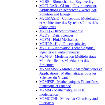
M2BE - Biomechanical Engineering
M2CLEAR - CLimat, Environnement,
Applications et Recherche - Water, Air,
Pollution and Energy
M2CMASIC - Conception, Modélisation
et Architecture des Systèmes Industriels
Complexes
M2DQ - Dispositif quantique
M2DS - Data Sciences
M2FM - Fluid Mechanics
M2HEP - High Energy physics
M2ITIE - Innovation Technologique :
ingénierie et entrepreneuriat
M2M4S - Modélisation Multiphysique
Multiéchelle des Matériaux et des
Structures
M2MAMSV - Master 2 Mathématiques et
Applications - Mathématiques pour les
Sciences du Vivant
M2MFSF - Mathématiques Financières :
Statistique et Finance
M2MM - Mathématiques de la
modélisation
M2MOCHI - Molecular Chemistry and
Interfaces