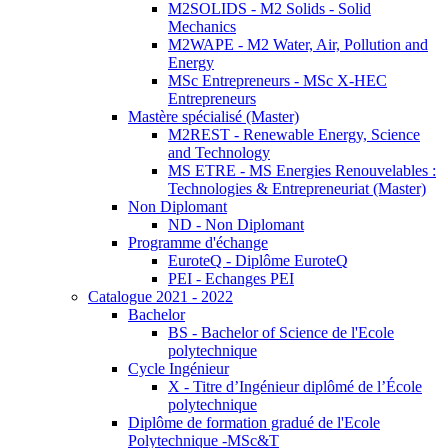
M2SOLIDS - M2 Solids - Solid
Mechanics
M2WAPE - M2 Water, Air, Pollution and
Energy
MSc Entrepreneurs - MSc X-HEC
Entrepreneurs
Mastère spécialisé (Master)
M2REST - Renewable Energy, Science
and Technology
MS ETRE - MS Energies Renouvelables :
Technologies & Entrepreneuriat (Master)
Non Diplomant
ND - Non Diplomant
Programme d'échange
EuroteQ - Diplôme EuroteQ
PEI - Echanges PEI
Catalogue 2021 - 2022
Bachelor
BS - Bachelor of Science de l'Ecole
polytechnique
Cycle Ingénieur
X - Titre d’Ingénieur diplômé de l’École
polytechnique
Diplôme de formation gradué de l'Ecole
Polytechnique -MSc&T