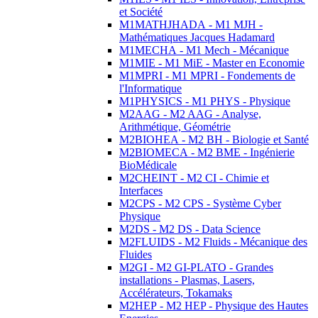
et Société
M1MATHJHADA - M1 MJH -
Mathématiques Jacques Hadamard
M1MECHA - M1 Mech - Mécanique
M1MIE - M1 MiE - Master en Economie
M1MPRI - M1 MPRI - Fondements de
l'Informatique
M1PHYSICS - M1 PHYS - Physique
M2AAG - M2 AAG - Analyse,
Arithmétique, Géométrie
M2BIOHEA - M2 BH - Biologie et Santé
M2BIOMECA - M2 BME - Ingénierie
BioMédicale
M2CHEINT - M2 CI - Chimie et
Interfaces
M2CPS - M2 CPS - Système Cyber
Physique
M2DS - M2 DS - Data Science
M2FLUIDS - M2 Fluids - Mécanique des
Fluides
M2GI - M2 GI-PLATO - Grandes
installations - Plasmas, Lasers,
Accélérateurs, Tokamaks
M2HEP - M2 HEP - Physique des Hautes