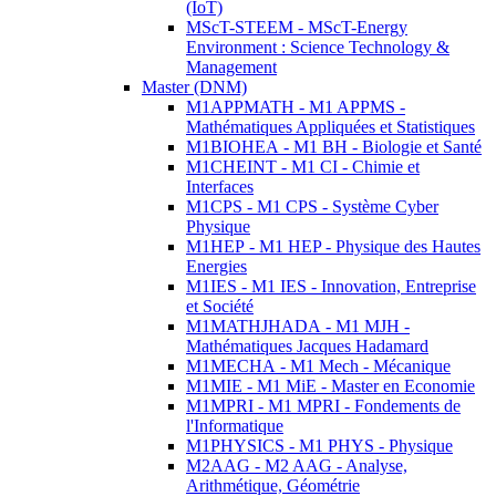
(IoT)
MScT-STEEM - MScT-Energy
Environment : Science Technology &
Management
Master (DNM)
M1APPMATH - M1 APPMS -
Mathématiques Appliquées et Statistiques
M1BIOHEA - M1 BH - Biologie et Santé
M1CHEINT - M1 CI - Chimie et
Interfaces
M1CPS - M1 CPS - Système Cyber
Physique
M1HEP - M1 HEP - Physique des Hautes
Energies
M1IES - M1 IES - Innovation, Entreprise
et Société
M1MATHJHADA - M1 MJH -
Mathématiques Jacques Hadamard
M1MECHA - M1 Mech - Mécanique
M1MIE - M1 MiE - Master en Economie
M1MPRI - M1 MPRI - Fondements de
l'Informatique
M1PHYSICS - M1 PHYS - Physique
M2AAG - M2 AAG - Analyse,
Arithmétique, Géométrie