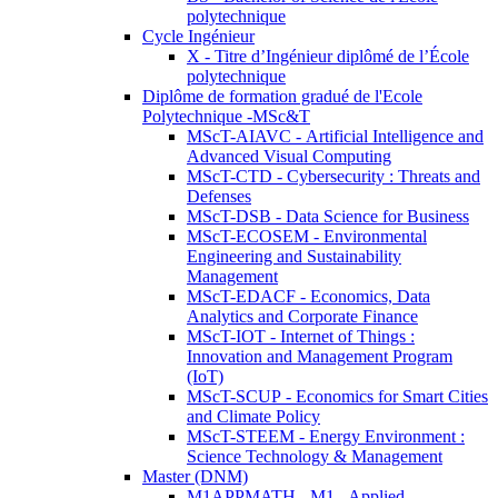
polytechnique
Cycle Ingénieur
X - Titre d’Ingénieur diplômé de l’École
polytechnique
Diplôme de formation gradué de l'Ecole
Polytechnique -MSc&T
MScT-AIAVC - Artificial Intelligence and
Advanced Visual Computing
MScT-CTD - Cybersecurity : Threats and
Defenses
MScT-DSB - Data Science for Business
MScT-ECOSEM - Environmental
Engineering and Sustainability
Management
MScT-EDACF - Economics, Data
Analytics and Corporate Finance
MScT-IOT - Internet of Things :
Innovation and Management Program
(IoT)
MScT-SCUP - Economics for Smart Cities
and Climate Policy
MScT-STEEM - Energy Environment :
Science Technology & Management
Master (DNM)
M1APPMATH - M1 - Applied