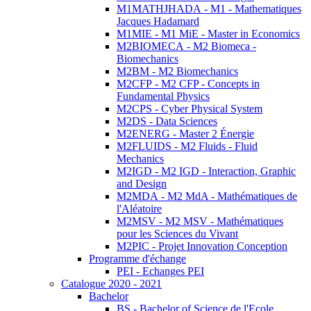
M1MATHJHADA - M1 - Mathematiques
Jacques Hadamard
M1MIE - M1 MiE - Master in Economics
M2BIOMECA - M2 Biomeca -
Biomechanics
M2BM - M2 Biomechanics
M2CFP - M2 CFP - Concepts in
Fundamental Physics
M2CPS - Cyber Physical System
M2DS - Data Sciences
M2ENERG - Master 2 Énergie
M2FLUIDS - M2 Fluids - Fluid
Mechanics
M2IGD - M2 IGD - Interaction, Graphic
and Design
M2MDA - M2 MdA - Mathématiques de
l'Aléatoire
M2MSV - M2 MSV - Mathématiques
pour les Sciences du Vivant
M2PIC - Projet Innovation Conception
Programme d'échange
PEI - Echanges PEI
Catalogue 2020 - 2021
Bachelor
BS - Bachelor of Science de l'Ecole