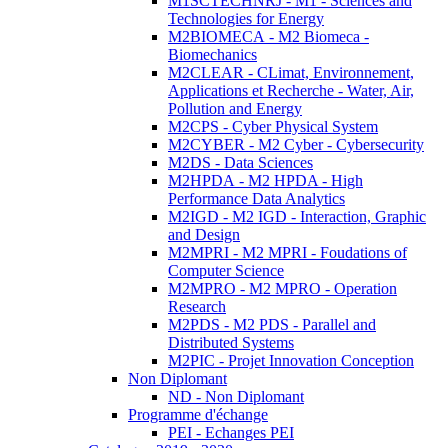
M1SCTECHNRJ - M1 - Sciences and
Technologies for Energy
M2BIOMECA - M2 Biomeca -
Biomechanics
M2CLEAR - CLimat, Environnement,
Applications et Recherche - Water, Air,
Pollution and Energy
M2CPS - Cyber Physical System
M2CYBER - M2 Cyber - Cybersecurity
M2DS - Data Sciences
M2HPDA - M2 HPDA - High
Performance Data Analytics
M2IGD - M2 IGD - Interaction, Graphic
and Design
M2MPRI - M2 MPRI - Foudations of
Computer Science
M2MPRO - M2 MPRO - Operation
Research
M2PDS - M2 PDS - Parallel and
Distributed Systems
M2PIC - Projet Innovation Conception
Non Diplomant
ND - Non Diplomant
Programme d'échange
PEI - Echanges PEI