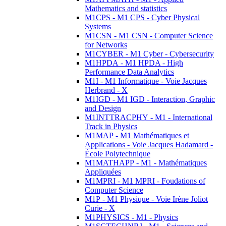
Mathematics and statistics
M1CPS - M1 CPS - Cyber Physical
Systems
M1CSN - M1 CSN - Computer Science
for Networks
M1CYBER - M1 Cyber - Cybersecurity
M1HPDA - M1 HPDA - High
Performance Data Analytics
M1I - M1 Informatique - Voie Jacques
Herbrand - X
M1IGD - M1 IGD - Interaction, Graphic
and Design
M1INTTRACPHY - M1 - International
Track in Physics
M1MAP - M1 Mathématiques et
Applications - Voie Jacques Hadamard -
École Polytechnique
M1MATHAPP - M1 - Mathématiques
Appliquées
M1MPRI - M1 MPRI - Foudations of
Computer Science
M1P - M1 Physique - Voie Irène Joliot
Curie - X
M1PHYSICS - M1 - Physics