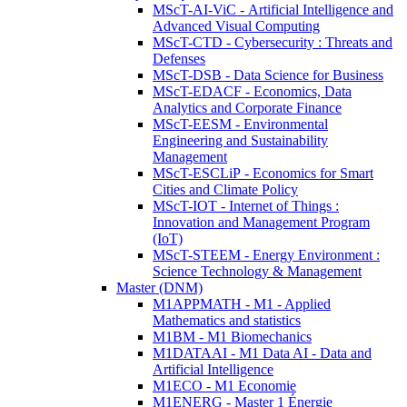
MScT-AI-ViC - Artificial Intelligence and
Advanced Visual Computing
MScT-CTD - Cybersecurity : Threats and
Defenses
MScT-DSB - Data Science for Business
MScT-EDACF - Economics, Data
Analytics and Corporate Finance
MScT-EESM - Environmental
Engineering and Sustainability
Management
MScT-ESCLiP - Economics for Smart
Cities and Climate Policy
MScT-IOT - Internet of Things :
Innovation and Management Program
(IoT)
MScT-STEEM - Energy Environment :
Science Technology & Management
Master (DNM)
M1APPMATH - M1 - Applied
Mathematics and statistics
M1BM - M1 Biomechanics
M1DATAAI - M1 Data AI - Data and
Artificial Intelligence
M1ECO - M1 Economie
M1ENERG - Master 1 Énergie