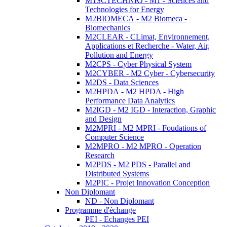
M1SCTECHNRJ - M1 - Sciences and
Technologies for Energy
M2BIOMECA - M2 Biomeca -
Biomechanics
M2CLEAR - CLimat, Environnement,
Applications et Recherche - Water, Air,
Pollution and Energy
M2CPS - Cyber Physical System
M2CYBER - M2 Cyber - Cybersecurity
M2DS - Data Sciences
M2HPDA - M2 HPDA - High
Performance Data Analytics
M2IGD - M2 IGD - Interaction, Graphic
and Design
M2MPRI - M2 MPRI - Foudations of
Computer Science
M2MPRO - M2 MPRO - Operation
Research
M2PDS - M2 PDS - Parallel and
Distributed Systems
M2PIC - Projet Innovation Conception
Non Diplomant
ND - Non Diplomant
Programme d'échange
PEI - Echanges PEI