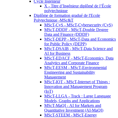
Cycle Ingénieur
X - Titre d’Ingénieur diplômé de l’École
polytechnique
Diplôme de formation gradué de l'Ecole
Polytechnique -MSc&T
MScT-CyS - MScT-Cybersecurity (CyS)
MScT-DDDF - MScT-Double Degree
Data and Finance (DDDF)
MScT-DEPP - MScT-Data and Economics
for Public Policy (DEPP)
MScT-DSAIB - MScT-Data Science and
AI for Business
MScT-EDACF - MScT-Economics, Data
Analytics and Corporate Finance
MScT-EESM - MScT-Environmental
Engineering and Sustainability
Management
MScT-IOT - MScT-Internet of Things :
Innovation and Management Program
(IoT)
MScT-LLGA - Track : Large Language
Models, Graphs and Applications
MScT-MaQI - AI for Markets and
Quantitative Investment (AI-MaQI)
MScT-STEEM - MScT-Energy