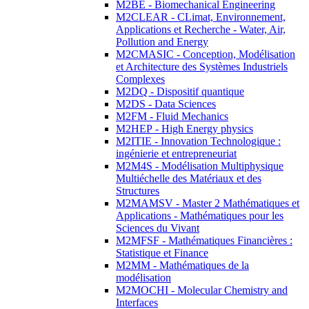
M2BE - Biomechanical Engineering
M2CLEAR - CLimat, Environnement,
Applications et Recherche - Water, Air,
Pollution and Energy
M2CMASIC - Conception, Modélisation
et Architecture des Systèmes Industriels
Complexes
M2DQ - Dispositif quantique
M2DS - Data Sciences
M2FM - Fluid Mechanics
M2HEP - High Energy physics
M2ITIE - Innovation Technologique :
ingénierie et entrepreneuriat
M2M4S - Modélisation Multiphysique
Multiéchelle des Matériaux et des
Structures
M2MAMSV - Master 2 Mathématiques et
Applications - Mathématiques pour les
Sciences du Vivant
M2MFSF - Mathématiques Financières :
Statistique et Finance
M2MM - Mathématiques de la
modélisation
M2MOCHI - Molecular Chemistry and
Interfaces