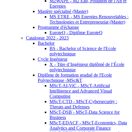
M2WAPE - M2 Eau, Pollution de l'Air et
Energies
Mastère spécialisé (Master)
MS ETRE - MS Energies Renouvelables :
Technologies et Entrepreneuriat (Master)
Programme d'échange
EuroteQ - Diplôme EuroteQ
Catalogue 2022 - 2023
Bachelor
BS - Bachelor of Science de l'Ecole
polytechnique
Cycle Ingénieur
X - Titre d’Ingénieur diplômé de l’École
polytechnique
Diplôme de formation gradué de l'Ecole
Polytechnique -MSc&T
MScT-AI-ViC - MScT-Artificial
Intelligence and Advanced Visual
Computing
MScT-CTD - MScT-Cybersecurity :
Threats and Defenses
MScT-DSB - MScT-Data Science for
Business
MScT-EDACF - MScT-Economics, Data
Analytics and Corporate Finance