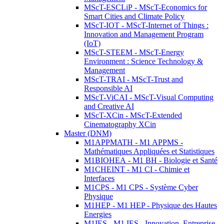
MScT-ESCLiP - MScT-Economics for
Smart Cities and Climate Policy
MScT-IOT - MScT-Internet of Things :
Innovation and Management Program
(IoT)
MScT-STEEM - MScT-Energy
Environment : Science Technology &
Management
MScT-TRAI - MScT-Trust and
Responsible AI
MScT-ViCAI - MScT-Visual Computing
and Creative AI
MScT-XCin - MScT-Extended
Cinematography XCin
Master (DNM)
M1APPMATH - M1 APPMS -
Mathématiques Appliquées et Statistiques
M1BIOHEA - M1 BH - Biologie et Santé
M1CHEINT - M1 CI - Chimie et
Interfaces
M1CPS - M1 CPS - Système Cyber
Physique
M1HEP - M1 HEP - Physique des Hautes
Energies
M1IES - M1 IES - Innovation, Entreprise